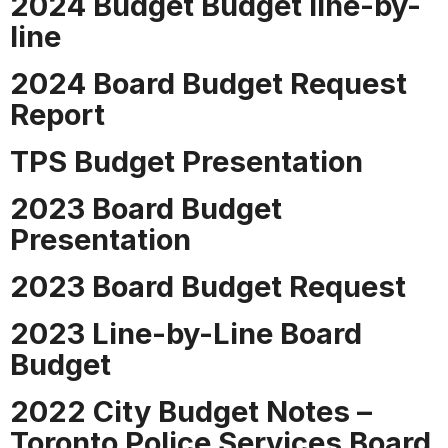
2024 Budget Budget line-by-
line
2024 Board Budget Request
Report
TPS Budget Presentation
2023 Board Budget
Presentation
2023 Board Budget Request
2023 Line-by-Line Board
Budget
2022 City Budget Notes –
Toronto Police Services Board