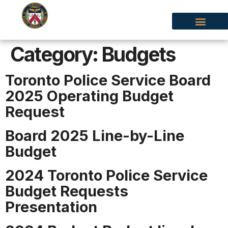
Category:
Budgets
Toronto Police Service Board
2025 Operating Budget
Request
Board 2025 Line-by-Line
Budget
2024 Toronto Police Service
Budget Requests
Presentation