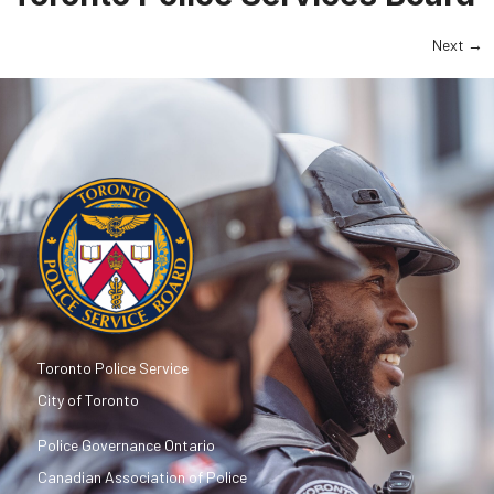
Next
→
Toronto Police Service
City of Toronto
Police Governance Ontario
Canadian Association of Police