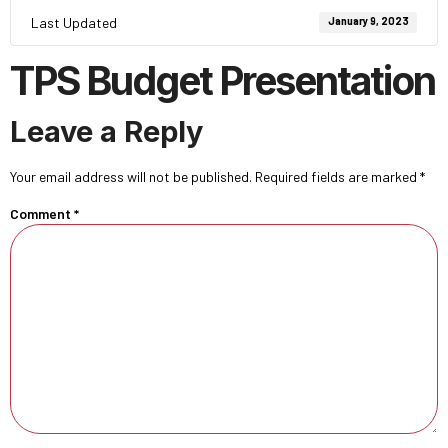
Last Updated
January 9, 2023
TPS Budget Presentation
Leave a Reply
Your email address will not be published.
Required fields are marked
*
Comment
*