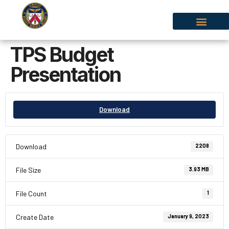
TPS Budget
Presentation
Download
Download
2208
File Size
3.93 MB
File Count
1
Create Date
January 9, 2023