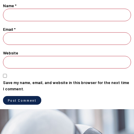
Name
*
Email
*
Website
Save my name, email, and website in this browser for the next time
I comment.