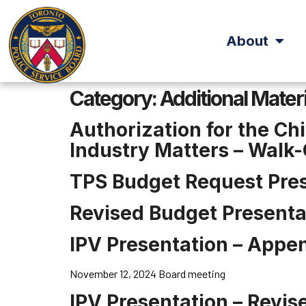
About
Category:
Additional Mater
Authorization for the Ch
Industry Matters – Walk
TPS Budget Request Pre
Revised Budget Presenta
IPV Presentation – Appe
November 12, 2024 Board meeting
IPV Presentation – Revis