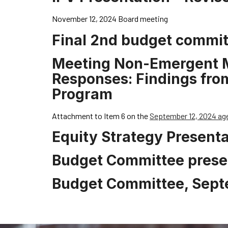
November 12, 2024 Board meeting
Final 2nd budget commit
Meeting Non-Emergent Me
Responses: Findings from 
Program
Attachment to Item 6 on the
September 12, 2024 ag
Equity Strategy Presenta
Budget Committee prese
Budget Committee, Sept