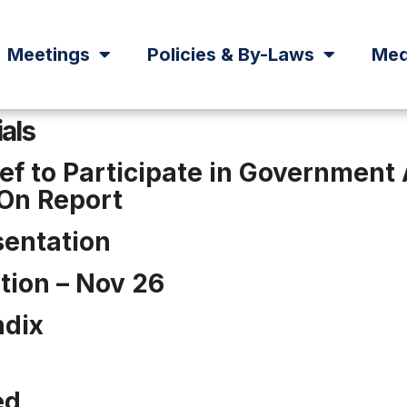
Meetings
Policies & By-Laws
Med
ials
ief to Participate in Governmen
-On Report
sentation
tion – Nov 26
ndix
ed