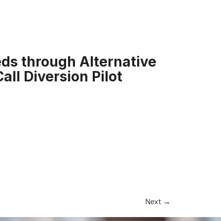
ds through Alternative
all Diversion Pilot
Next
→