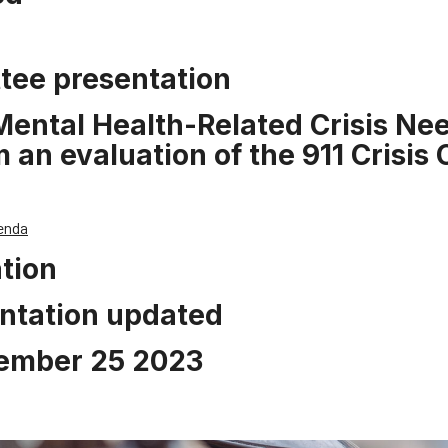
tee presentation
ntal Health-Related Crisis Nee
an evaluation of the 911 Crisis C
enda
tion
ntation updated
ember 25 2023