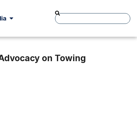
ia
t Advocacy on Towing