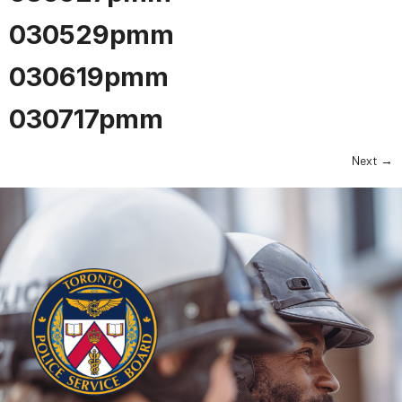
030529pmm
030619pmm
030717pmm
Next
→