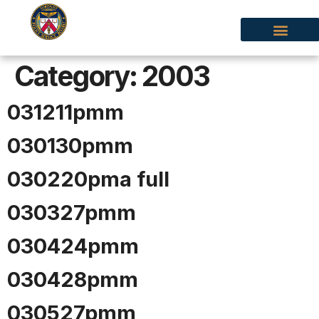
Category:
2003
031211pmm
030130pmm
030220pma full
030327pmm
030424pmm
030428pmm
030527pmm