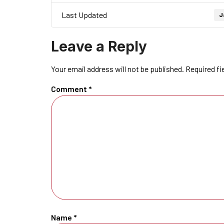
Last Updated
J
Leave a Reply
Your email address will not be published.
Required fi
Comment
*
Name
*