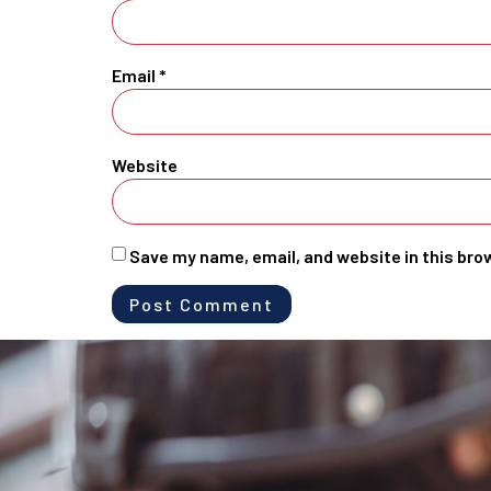
Email
*
Website
Save my name, email, and website in this bro