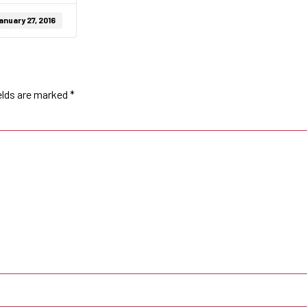
anuary 27, 2016
elds are marked
*