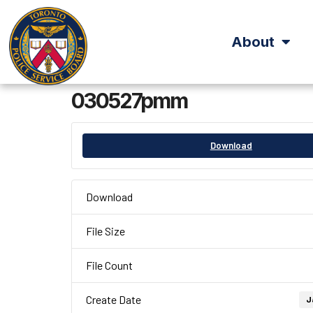
About
030527pmm
Download
Download
File Size
File Count
Create Date
J