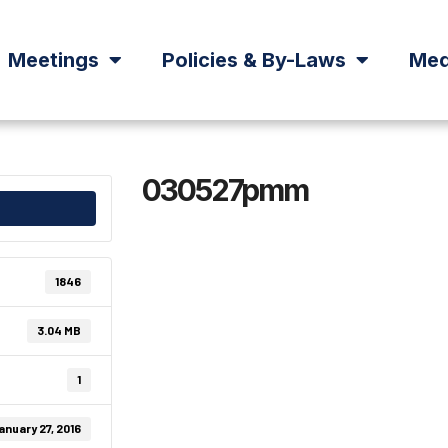
Meetings
Policies & By-Laws
Med
030527pmm
1846
3.04 MB
1
anuary 27, 2016