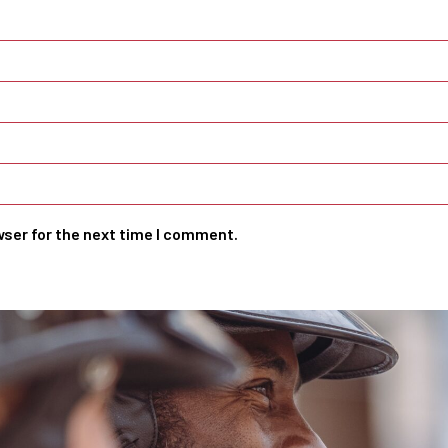
wser for the next time I comment.