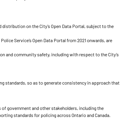
 distribution on the City’s Open Data Portal, subject to the
o Police Service’s Open Data Portal from 2021 onwards, are
on and community safety, including with respect to the City’s
ting standards, so as to generate consistency in approach that
s of government and other stakeholders, including the
porting standards for policing across Ontario and Canada.