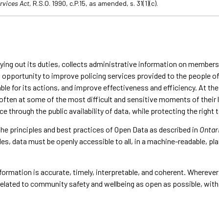
rvices Act,
R.S.O. 1990, c.P.15, as amended, s. 31(1)(c).
rrying out its duties, collects administrative information on member
n opportunity to improve policing services provided to the people 
le for its actions, and improve effectiveness and efficiency. At the 
s, often at some of the most difficult and sensitive moments of thei
e through the public availability of data, while protecting the righ
the principles and best practices of Open Data as described in
Ontari
les, data must be openly accessible to all, in a machine-readable, p
nformation is accurate, timely, interpretable, and coherent. Wherever
a related to community safety and wellbeing as open as possible, wi