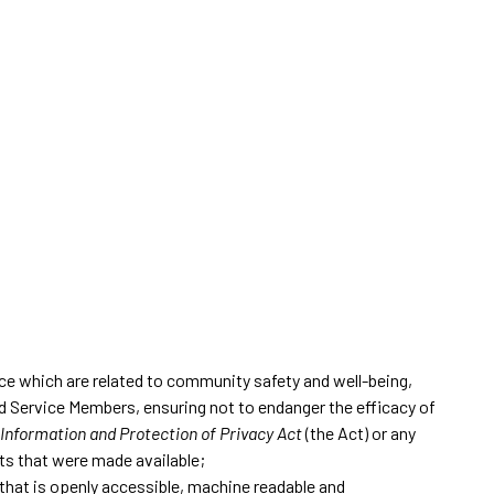
ice which are related to community safety and well-being,
and Service Members, ensuring not to endanger the efficacy of
Information and Protection of Privacy Act
(the Act) or any
ets that were made available;
t that is openly accessible, machine readable and