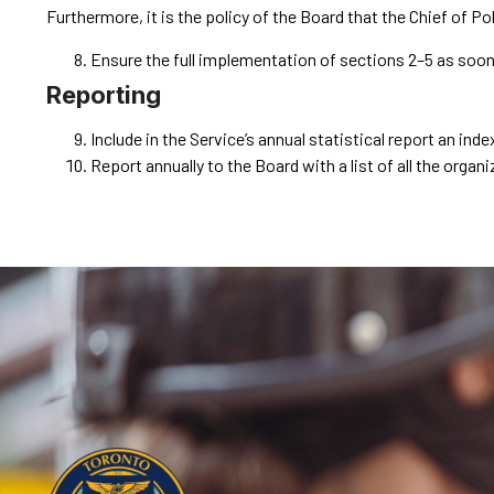
Furthermore, it is the policy of the Board that the Chief of Pol
Ensure the full implementation of sections ‎2–‎5 as soo
Reporting
Include in the Service’s annual statistical report an in
Report annually to the Board with a list of all the orga