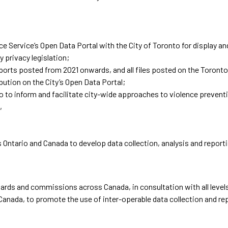
 Service’s Open Data Portal with the City of Toronto for display and
 privacy legislation;
eports posted from 2021 onwards, and all files posted on the Toront
ibution on the City’s Open Data Portal;
 to inform and facilitate city-wide approaches to violence preventi
,
s Ontario and Canada to develop data collection, analysis and repor
boards and commissions across Canada, in consultation with all level
 Canada, to promote the use of inter-operable data collection and re