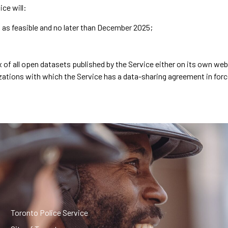
ice will:
n as feasible and no later than December 2025;
dex of all open datasets published by the Service either on its own we
nizations with which the Service has a data-sharing agreement in forc
Toronto Police Service