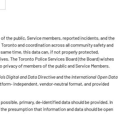
s of the public, Service members, reported incidents, and the
of Toronto and coordination across all community safety and
same time, this data can, if not properly protected,
r lives. The Toronto Police Services Board (the Board) wishes
t to privacy of members of the public and Service Members.
o’s Digital and Data Directive
and the
International Open Data
latform- independent, vendor-neutral format, and provided
 possible, primary, de-identified data should be provided. In
th the presumption that information and data should be open