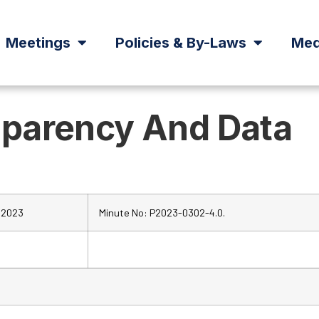
Meetings
Policies & By-Laws
Med
sparency And Data
 2023
Minute No: P2023-0302-4.0.