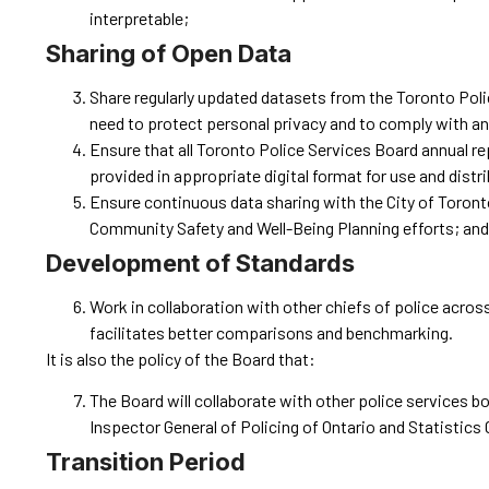
interpretable;
Sharing of Open Data
Share regularly updated datasets from the Toronto Police
need to protect personal privacy and to comply with any
Ensure that all Toronto Police Services Board annual r
provided in appropriate digital format for use and distr
Ensure continuous data sharing with the City of Toronto
Community Safety and Well-Being Planning efforts; and
Development of Standards
Work in collaboration with other chiefs of police acros
facilitates better comparisons and benchmarking.
It is also the policy of the Board that:
The Board will collaborate with other police services 
Inspector General of Policing of Ontario and Statistics
Transition Period