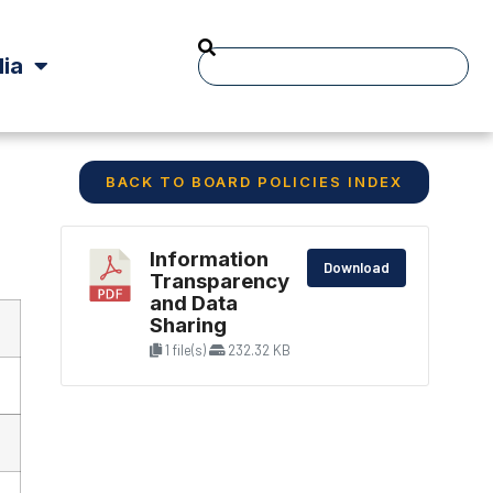
ia
BACK TO BOARD POLICIES INDEX
Information
Download
Transparency
and Data
Sharing
1 file(s)
232.32 KB