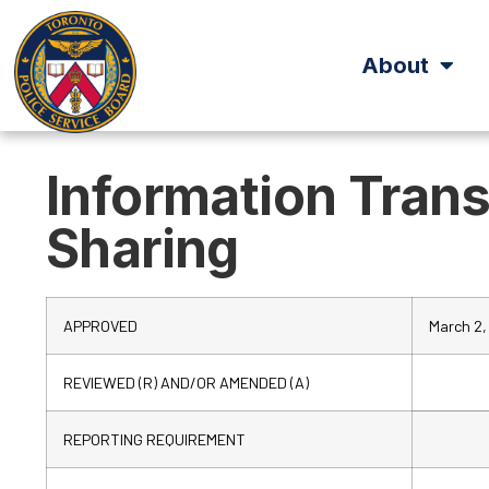
About
Information Tran
Sharing
APPROVED
March 2,
REVIEWED (R) AND/OR AMENDED (A)
REPORTING REQUIREMENT