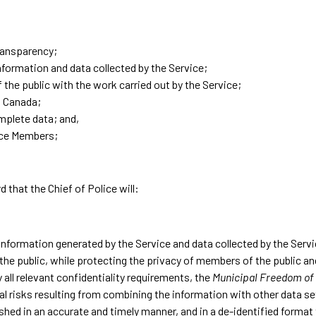
transparency;
nformation and data collected by the Service;
he public with the work carried out by the Service;
d Canada;
mplete data; and,
ice Members;
d that the Chief of Police will:
information generated by the Service and data collected by the Serv
o the public, while protecting the privacy of members of the public 
 all relevant confidentiality requirements, the
Municipal Freedom of 
tial risks resulting from combining the information with other data s
lished in an accurate and timely manner, and in a de-identified forma