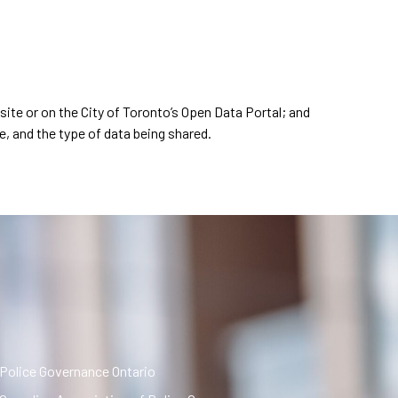
bsite or on the City of Toronto’s Open Data Portal; and
e, and the type of data being shared.
Police Governance Ontario