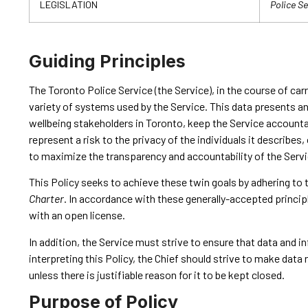
LEGISLATION
Police Se
Guiding Principles
The Toronto Police Service (the Service), in the course of ca
variety of systems used by the Service. This data presents a
wellbeing stakeholders in Toronto, keep the Service accountab
represent a risk to the privacy of the individuals it describe
to maximize the transparency and accountability of the Servic
This Policy seeks to achieve these twin goals by adhering to 
Charter
. In accordance with these generally-accepted princip
with an open license.
In addition, the Service must strive to ensure that data and i
interpreting this Policy, the Chief should strive to make dat
unless there is justifiable reason for it to be kept closed.
Purpose of Policy