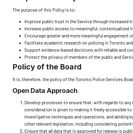
The purpose of this Policy is to:
Improve public trust in the Service through increased 
Increase public access to meaningful, contextualized i
Encourage greater and more meaningful engagement of t
Facilitate academic research on policing in Toronto an
Support evidence-based decisions with reliable and co
Protect the privacy of members of the public and Serv
Policy of the Board
It is, therefore, the policy of the Toronto Police Services Boar
Open Data Approach
Develop processes to ensure that, with regards to any 
consideration is given to making it freely accessible t
investigative techniques and operations, and abiding by
other relevant legislation, including considering poten
Ensure that all data that is approved for release is pub