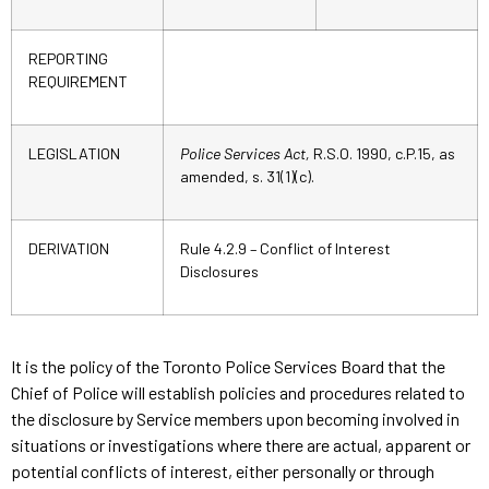
REPORTING
REQUIREMENT
LEGISLATION
Police Services Act,
R.S.O. 1990, c.P.15, as
amended, s. 31(1)(c).
DERIVATION
Rule 4.2.9 – Conflict of Interest
Disclosures
It is the policy of the Toronto Police Services Board that the
Chief of Police will establish policies and procedures related to
the disclosure by Service members upon becoming involved in
situations or investigations where there are actual, apparent or
potential conflicts of interest, either personally or through