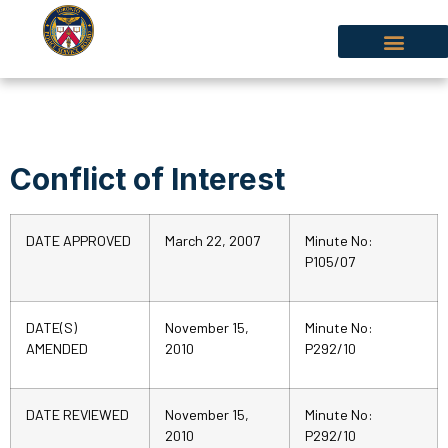
Conflict of Interest
DATE APPROVED
March 22, 2007
Minute No:
P105/07
DATE(S)
November 15,
Minute No:
AMENDED
2010
P292/10
DATE REVIEWED
November 15,
Minute No:
2010
P292/10