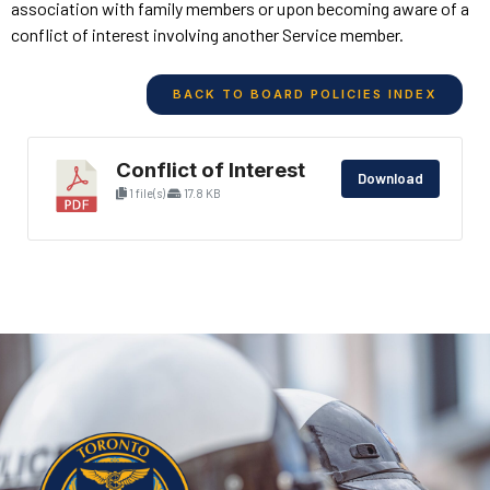
association with family members or upon becoming aware of a
conflict of interest involving another Service member.
BACK TO BOARD POLICIES INDEX
Conflict of Interest
Download
1 file(s)
17.8 KB