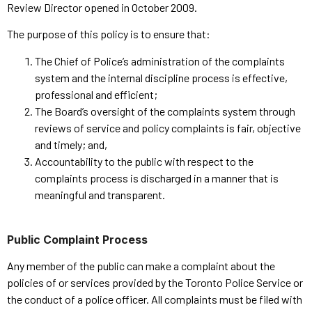
Review Director opened in October 2009.
The purpose of this policy is to ensure that:
The Chief of Police’s administration of the complaints
system and the internal discipline process is effective,
professional and efficient;
The Board’s oversight of the complaints system through
reviews of service and policy complaints is fair, objective
and timely; and,
Accountability to the public with respect to the
complaints process is discharged in a manner that is
meaningful and transparent.
Public Complaint Process
Any member of the public can make a complaint about the
policies of or services provided by the Toronto Police Service or
the conduct of a police officer. All complaints must be filed with