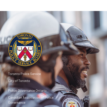
Toronto Police Service
City of Toronto
Police Governance Ontario
Canadian Association of Police
Governance