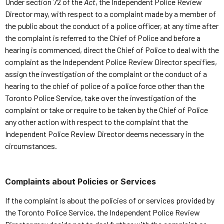
Under section 72 of the
Act
, the Independent Police Review
Director may, with respect to a complaint made by a member of
the public about the conduct of a police officer, at any time after
the complaint is referred to the Chief of Police and before a
hearing is commenced, direct the Chief of Police to deal with the
complaint as the Independent Police Review Director specifies,
assign the investigation of the complaint or the conduct of a
hearing to the chief of police of a police force other than the
Toronto Police Service, take over the investigation of the
complaint or take or require to be taken by the Chief of Police
any other action with respect to the complaint that the
Independent Police Review Director deems necessary in the
circumstances.
Complaints about Policies or Services
If the complaint is about the policies of or services provided by
the Toronto Police Service, the Independent Police Review