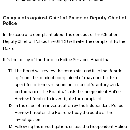
Complaints against Chief of Police or Deputy Chief of
Police
In the case of a complaint about the conduct of the Chief or
Deputy Chief of Police, the OIPRD will refer the complaint to the
Board.
It is the policy of the Toronto Police Services Board that:
The Board will review the complaint and if, in the Board’s
opinion, the conduct complained of may constitute a
specified offence, misconduct or unsatisfactory work
performance, the Board will ask the Independent Police
Review Director to investigate the complaint.
In the case of an investigation by the Independent Police
Review Director, the Board will pay the costs of the
investigation.
Following the investigation, unless the Independent Police