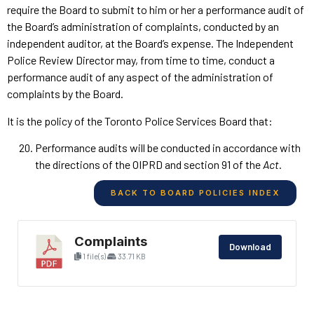
require the Board to submit to him or her a performance audit of
the Board’s administration of complaints, conducted by an
independent auditor, at the Board’s expense. The Independent
Police Review Director may, from time to time, conduct a
performance audit of any aspect of the administration of
complaints by the Board.
It is the policy of the Toronto Police Services Board that:
Performance audits will be conducted in accordance with
the directions of the OIPRD and section 91 of the
Act
.
BACK TO BOARD POLICIES INDEX
Complaints
Download
1 file(s)
33.71 KB