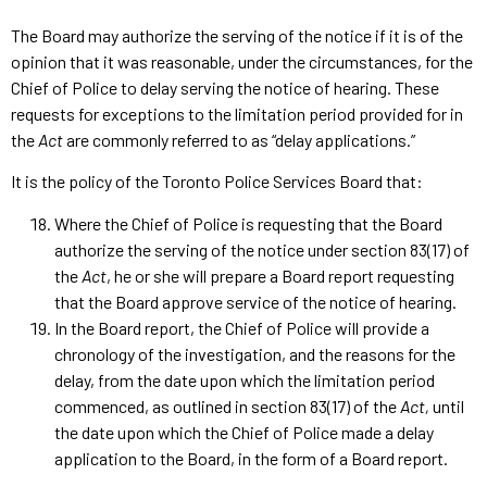
The Board may authorize the serving of the notice if it is of the
opinion that it was reasonable, under the circumstances, for the
Chief of Police to delay serving the notice of hearing. These
requests for exceptions to the limitation period provided for in
the
Act
are commonly referred to as “delay applications.”
It is the policy of the Toronto Police Services Board that:
Where the Chief of Police is requesting that the Board
authorize the serving of the notice under section 83(17) of
the
Act
, he or she will prepare a Board report requesting
that the Board approve service of the notice of hearing.
In the Board report, the Chief of Police will provide a
chronology of the investigation, and the reasons for the
delay, from the date upon which the limitation period
commenced, as outlined in section 83(17) of the
Act,
until
the date upon which the Chief of Police made a delay
application to the Board, in the form of a Board report.