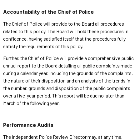
Accountability of the Chief of Police
The Chief of Police will provide to the Board all procedures
related to this policy. The Board will hold these procedures in
confidence, having satisfied itself that the procedures fully
satisfy the requirements of this policy.
Further, the Chief of Police will provide a comprehensive public
annual report to the Board detailing all public complaints made
during a calendar year, including the grounds of the complaints,
the nature of their disposition and an analysis of the trends in
the number, grounds and disposition of the public complaints
over a five-year period. This report will be due no later than
March of the following year.
Performance Audits
The Independent Police Review Director may, at any time,