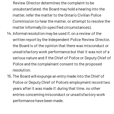
Review Director determines the complaint to be
unsubstantiated, the Board may hold a hearing into the
matter, refer the matter to the Ontario Civilian Police
Commission to hear the matter, or attempt to resolve the
matter informally (in specified circumstances).
Informal resolution may be used if, on a review of the
written report by the Independent Police Review Director,
the Board is of the opinion that there was misconduct or
unsatisfactory work performance but that it was not of a
serious nature and if the Chief of Police or Deputy Chief of
Police and the complainant consent to the proposed
resolution.
The Board will expunge an entry made into the Chief of
Police or Deputy Chief of Police’s employment record two
years after it was made if, during that time, no other
entries concerning misconduct or unsatisfactory work
performance have been made.