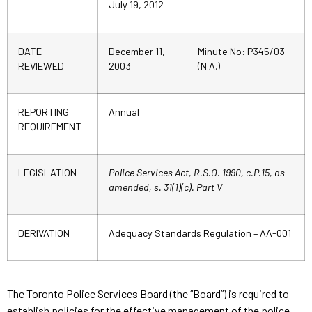
July 19, 2012
DATE
December 11,
Minute No: P345/03
REVIEWED
2003
(N.A.)
REPORTING
Annual
REQUIREMENT
LEGISLATION
Police Services Act, R.S.O. 1990, c.P.15, as
amended,
s. 31(1)(c). Part V
DERIVATION
Adequacy Standards Regulation – AA-001
The Toronto Police Services Board (the “Board”) is required to
establish policies for the effective management of the police