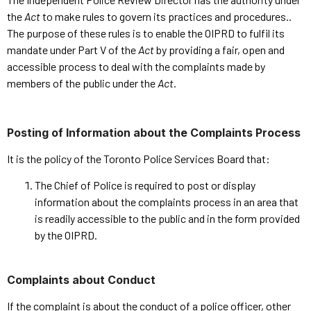
the
Act
to make rules to govern its practices and procedures..
The purpose of these rules is to enable the OIPRD to fulfil its
mandate under Part V of the
Act
by providing a fair, open and
accessible process to deal with the complaints made by
members of the public under the
Act
.
Posting of Information about the Complaints Process
It is the policy of the Toronto Police Services Board that:
The Chief of Police is required to post or display
information about the complaints process in an area that
is readily accessible to the public and in the form provided
by the OIPRD.
Complaints about Conduct
If the complaint is about the conduct of a police officer, other