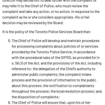
Director may decide not to deal further with the complaint or
may refer it to the Chief of Police, who must review the
complaint and take any action, or no action, in response to the
complaint as he or she considers appropriate. His or her
decision may be reviewed by the Board.
It is the policy of the Toronto Police Services Board that:
The Chief of Police will develop and maintain procedures
for processing complaints about policies of or services
provided by the Toronto Police Service, in accordance
with the procedural rules of the OIPRD, as provided for in
s. 56.(1) of the
Act
, and the provisions of the
Act
, including
reference to: the delegation of the Chief’s authority to
administer public complaints; the complaint intake
process and the provision of information to the public
about this process; the notification to complainants
throughout the process; the local resolution process; and,
the disposition of complaints;
The Chief of Police will ensure that, upon his or her