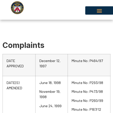
Complaints
DATE
December 12,
Minute No: P464/97
APPROVED
1997
DATE(S)
June 18, 1998
Minute No: P293/98
AMENDED
November 19,
Minute No: P473/98
1998
Minute No: P260/99
June 24, 1999
Minute No: P167/12