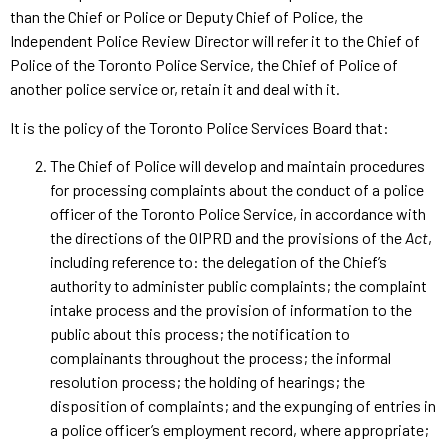
than the Chief or Police or Deputy Chief of Police, the
Independent Police Review Director will refer it to the Chief of
Police of the Toronto Police Service, the Chief of Police of
another police service or, retain it and deal with it.
It is the policy of the Toronto Police Services Board that:
The Chief of Police will develop and maintain procedures
for processing complaints about the conduct of a police
officer of the Toronto Police Service, in accordance with
the directions of the OIPRD and the provisions of the
Act
,
including reference to: the delegation of the Chief’s
authority to administer public complaints; the complaint
intake process and the provision of information to the
public about this process; the notification to
complainants throughout the process; the informal
resolution process; the holding of hearings; the
disposition of complaints; and the expunging of entries in
a police officer’s employment record, where appropriate;