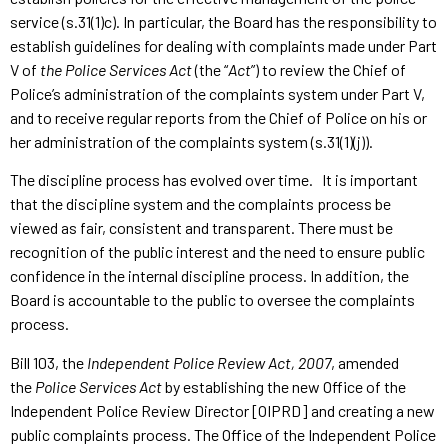
service (s.31(1)c). In particular, the Board has the responsibility to
establish guidelines for dealing with complaints made under Part
V of
the Police Services Act
(the “
Act
”) to review the Chief of
Police’s administration of the complaints system under Part V,
and to receive regular reports from the Chief of Police on his or
her administration of the complaints system (s.31(1)(j)).
The discipline process has evolved over time. It is important
that the discipline system and the complaints process be
viewed as fair, consistent and transparent. There must be
recognition of the public interest and the need to ensure public
confidence in the internal discipline process. In addition, the
Board is accountable to the public to oversee the complaints
process.
Bill 103, the
Independent Police Review Act, 2007
, amended
the
Police Services Act
by establishing the new Office of the
Independent Police Review Director [OIPRD] and creating a new
public complaints process. The Office of the Independent Police