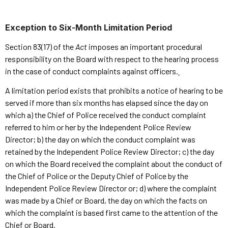
Exception to Six-Month Limitation Period
Section 83(17) of the
Act
imposes an important procedural
responsibility on the Board with respect to the hearing process
in the case of conduct complaints against officers.
A limitation period exists that prohibits a notice of hearing to be
served if more than six months has elapsed since the day on
which a) the Chief of Police received the conduct complaint
referred to him or her by the Independent Police Review
Director; b) the day on which the conduct complaint was
retained by the Independent Police Review Director; c) the day
on which the Board received the complaint about the conduct of
the Chief of Police or the Deputy Chief of Police by the
Independent Police Review Director or; d) where the complaint
was made by a Chief or Board, the day on which the facts on
which the complaint is based first came to the attention of the
Chief or Board.