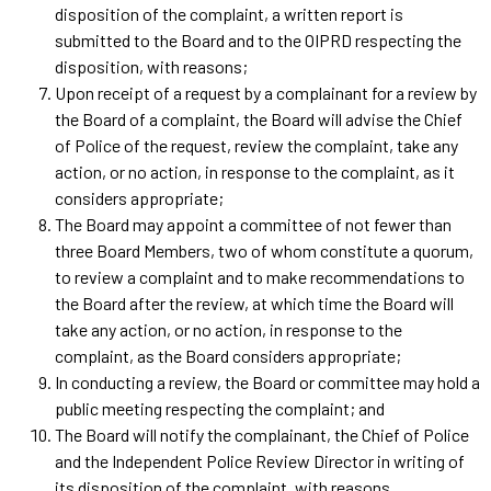
disposition of the complaint, a written report is
submitted to the Board and to the OIPRD respecting the
disposition, with reasons;
Upon receipt of a request by a complainant for a review by
the Board of a complaint, the Board will advise the Chief
of Police of the request, review the complaint, take any
action, or no action, in response to the complaint, as it
considers appropriate;
The Board may appoint a committee of not fewer than
three Board Members, two of whom constitute a quorum,
to review a complaint and to make recommendations to
the Board after the review, at which time the Board will
take any action, or no action, in response to the
complaint, as the Board considers appropriate;
In conducting a review, the Board or committee may hold a
public meeting respecting the complaint; and
The Board will notify the complainant, the Chief of Police
and the Independent Police Review Director in writing of
its disposition of the complaint, with reasons.