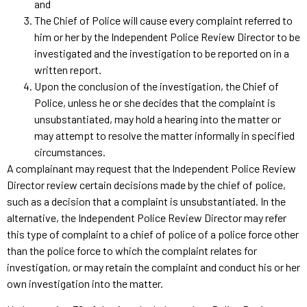
and
The Chief of Police will cause every complaint referred to
him or her by the Independent Police Review Director to be
investigated and the investigation to be reported on in a
written report.
Upon the conclusion of the investigation, the Chief of
Police, unless he or she decides that the complaint is
unsubstantiated, may hold a hearing into the matter or
may attempt to resolve the matter informally in specified
circumstances.
A complainant may request that the Independent Police Review
Director review certain decisions made by the chief of police,
such as a decision that a complaint is unsubstantiated. In the
alternative, the Independent Police Review Director may refer
this type of complaint to a chief of police of a police force other
than the police force to which the complaint relates for
investigation, or may retain the complaint and conduct his or her
own investigation into the matter.