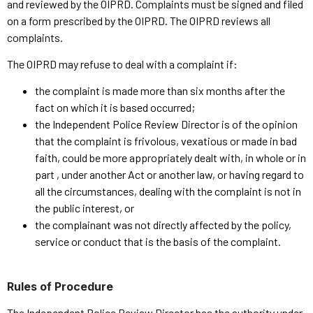
and reviewed by the OIPRD. Complaints must be signed and filed
on a form prescribed by the OIPRD. The OIPRD reviews all
complaints.
The OIPRD may refuse to deal with a complaint if:
the complaint is made more than six months after the
fact on which it is based occurred;
the Independent Police Review Director is of the opinion
that the complaint is frivolous, vexatious or made in bad
faith, could be more appropriately dealt with, in whole or in
part , under another Act or another law, or having regard to
all the circumstances, dealing with the complaint is not in
the public interest, or
the complainant was not directly affected by the policy,
service or conduct that is the basis of the complaint.
Rules of Procedure
The Independent Police Review Director has the authority under