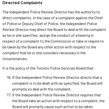
Directed Complaints
The Independent Police Review Director has the authority to
direct complaints. In the case of a complaint against the Chief
of Police or Deputy Chief of Police, the Independent Police
Review Director may direct the Board to deal with the complaint
as he or she specifies, assign the conduct of a hearing in
respect of a complaint to the Commission or take or require to
be taken by the Board any other action with respect to the
complaint that he or she considers necessary in the
circumstances.
It is the policy of the Toronto Police Services Board that:
If the Independent Police Review Director directs that a
complaint is to be dealt with as specified, the Board will
promptly so deal with the complaint.
If the Independent Police Review Director requires that
the Board take an action with respect to a complaint, the
Board will promptly cause such action to be taken.