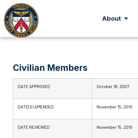
About
Civilian Members
DATE APPROVED
October 18, 2007
DATE(S) AMENDED
November 15, 2010
DATE REVIEWED
November 15, 2010