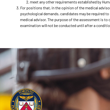
meet any other requirements established by H
For positions that, in the opinion of the medical advis
psychological demands, candidates may be required to 
medical advisor. The purpose of the assessment is to cer
examination will not be conducted until after a condit