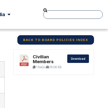
ia
BACK TO BOARD POLICIES INDEX
Civilian
Download
Members
1 file(s)
19.06 KB