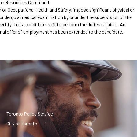
uman Resources Command.
or of Occupational Health and Safety, impose significant physical or
undergo a medical examination by or under the supervision of the
tify that a candidate is fit to perform the duties required. An
ional offer of employment has been extended to the candidate.
Toronto Police Service
City of Toronto