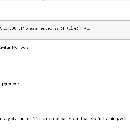
S.O. 1990, c.P.15, as amended, ss. 31(1)(c), 43(1), 45.
 Civilian Members
ing groups:
ary civilian positions, except cadets and cadets-in-training, will: