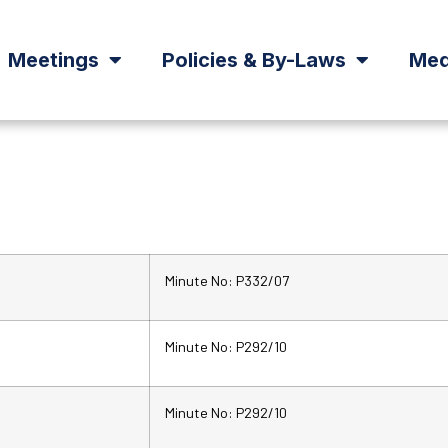
Meetings
Policies & By-Laws
Med
Minute No: P332/07
Minute No: P292/10
Minute No: P292/10