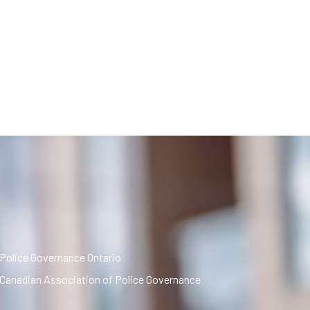
Police Governance Ontario
Canadian Association of Police Governance