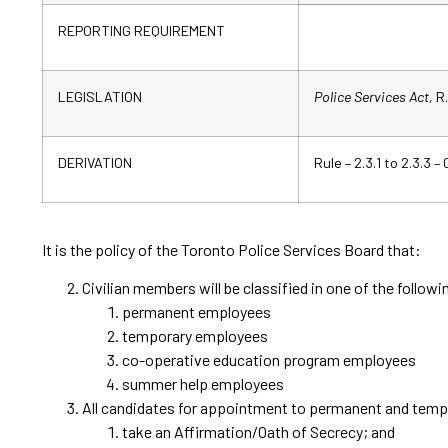
REPORTING REQUIREMENT
LEGISLATION
Police Services Act,
R.
DERIVATION
Rule – 2.3.1 to 2.3.3 –
It is the policy of the Toronto Police Services Board that:
Civilian members will be classified in one of the follow
permanent employees
temporary employees
co-operative education program employees
summer help employees
All candidates for appointment to permanent and tempor
take an Affirmation/Oath of Secrecy; and