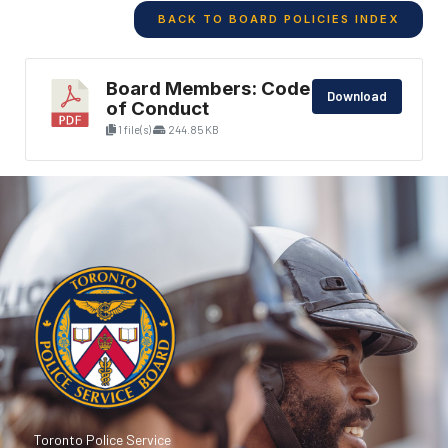
BACK TO BOARD POLICIES INDEX
Board Members: Code
Download
of Conduct
1 file(s)
244.85 KB
Toronto Police Service