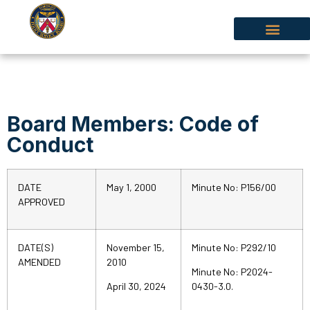
Board Members: Code of
Conduct
DATE
May 1, 2000
Minute No: P156/00
APPROVED
DATE(S)
November 15,
Minute No: P292/10
AMENDED
2010
Minute No: P2024-
April 30, 2024
0430-3.0.