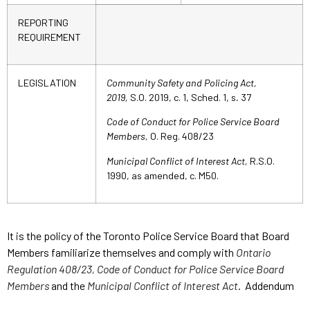
REPORTING
REQUIREMENT
LEGISLATION
Community Safety and Policing Act,
2019,
S.O. 2019, c. 1, Sched. 1, s
.
37
Code of Conduct for Police Service Board
Members,
O. Reg. 408/23
Municipal Conflict of Interest Act,
R.S.O.
1990, as amended, c. M50.
It is the policy of the Toronto Police Service Board that Board
Members familiarize themselves and comply with
Ontario
Regulation 408/23, Code of Conduct for Police Service Board
Members
and the
Municipal Conflict of Interest Act
. Addendum