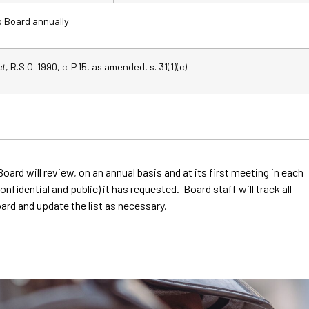
o Board annually
ct,
R.S.O. 1990, c. P.15, as amended, s. 31(1)(c).
Board will review, on an annual basis and at its first meeting in each
nfidential and public) it has requested. Board staff will track all
ard and update the list as necessary.