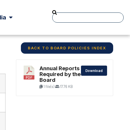
ia
BACK TO BOARD POLICIES INDEX
Annual Reports
Download
Required by the
Board
1 file(s)
17.76 KB