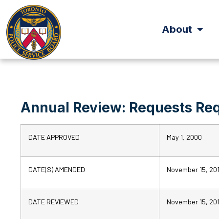
About
Annual Review: Requests Req
DATE APPROVED
May 1, 2000
DATE(S) AMENDED
November 15, 20
DATE REVIEWED
November 15, 20