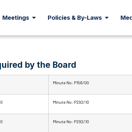
Meetings
Policies & By-Laws
Med
uired by the Board
Minute No: P156/00
10
Minute No: P292/10
10
Minute No: P292/10