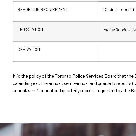
REPORTING REQUIREMENT
Chair to report t
LEGISLATION
Police Services A
DERIVATION
It is the policy of the Toronto Police Services Board that the 
calendar year, the annual, semi-annual and quarterly reports (co
annual, semi-annual and quarterly reports requested by the Bo