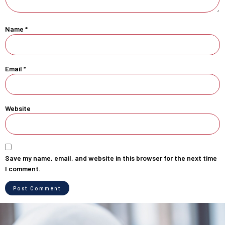
Name
*
Email
*
Website
Save my name, email, and website in this browser for the next time
I comment.