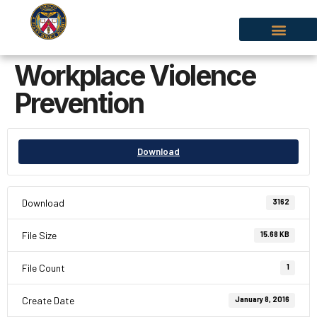
Workplace Violence
Prevention
Download
Download
3162
File Size
15.68 KB
File Count
1
Create Date
January 8, 2016