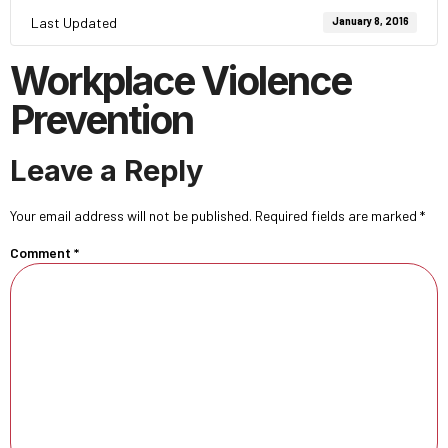
Last Updated
January 8, 2016
Workplace Violence
Prevention
Leave a Reply
Your email address will not be published.
Required fields are marked
*
Comment
*