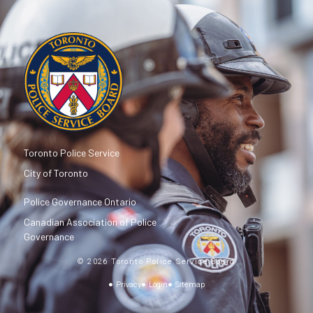
Toronto Police Service
City of Toronto
Police Governance Ontario
Canadian Association of Police
Governance
© 2026 Toronto Police Service Board
Privacy
Login
Sitemap