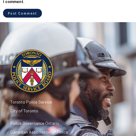
I comment.
Toronto Police Service
City of Toronto
Police Governance Ontario
Canadian Association of Police