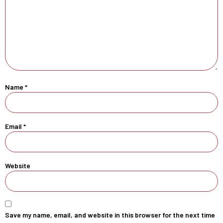
Name
*
Email
*
Website
Save my name, email, and website in this browser for the next time