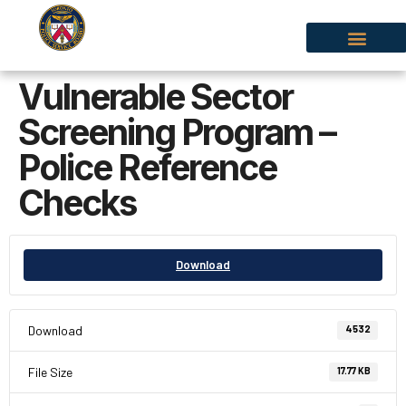
Vulnerable Sector
Screening Program –
Police Reference
Checks
Download
Download
4532
File Size
17.77 KB