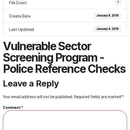
File Count
1
Create Date
January 8, 2016
Last Updated
January 8, 2016
Vulnerable Sector
Screening Program -
Police Reference Checks
Leave a Reply
Your email address will not be published.
Required fields are marked
*
Comment
*