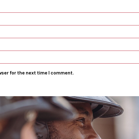
wser for the next time I comment.