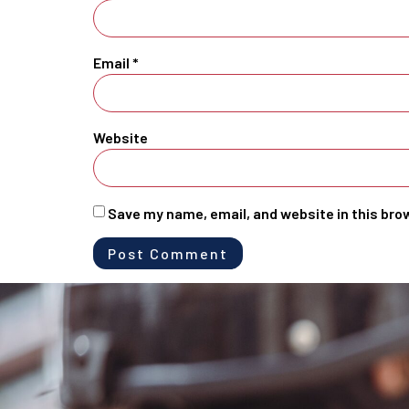
Email
*
Website
Save my name, email, and website in this bro