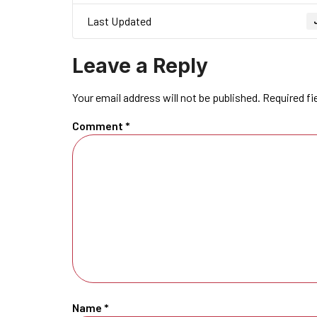
Last Updated
Leave a Reply
Your email address will not be published.
Required fi
Comment
*
Name
*