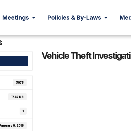
Meetings
Policies & By-Laws
Med
s
Vehicle Theft Investigat
3075
17.67 KB
1
January 8, 2016