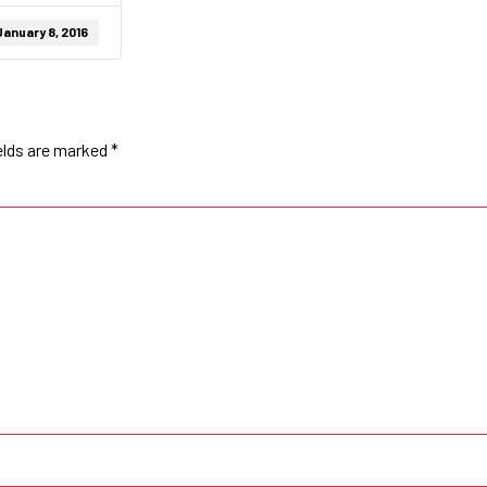
January 8, 2016
elds are marked
*