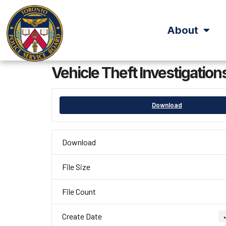
About
Vehicle Theft Investigation
Download
Download
File Size
File Count
Create Date