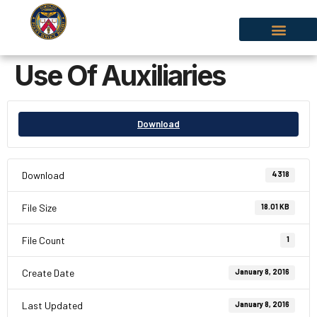
Use Of Auxiliaries
Download
Download
4318
File Size
18.01 KB
File Count
1
Create Date
January 8, 2016
Last Updated
January 8, 2016