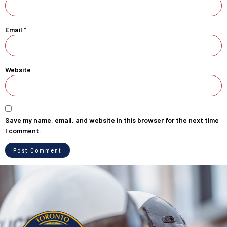
Email
*
Website
Save my name, email, and website in this browser for the next time
I comment.