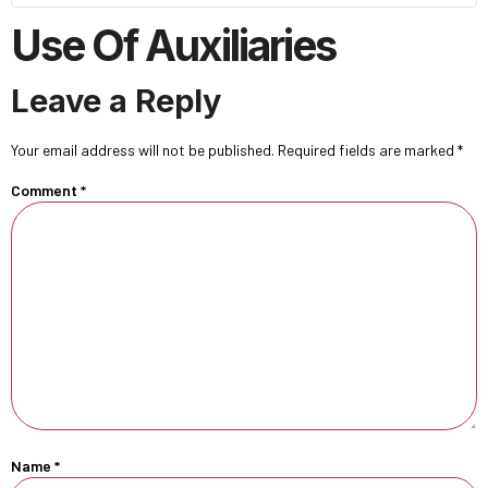
Use Of Auxiliaries
Leave a Reply
Your email address will not be published.
Required fields are marked
*
Comment
*
Name
*