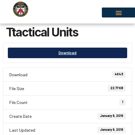
Ttactical Units
Download
Download
4643
File Size
22.77 KB
File Count
1
Create Date
January 8, 2016
Last Updated
January 8, 2016