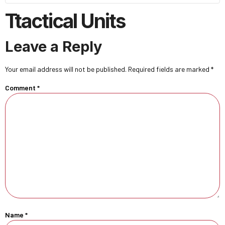
Ttactical Units
Leave a Reply
Your email address will not be published.
Required fields are marked
*
Comment
*
Name
*