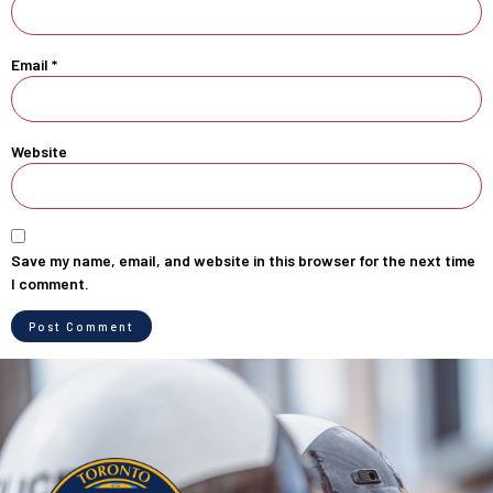
Email
*
Website
Save my name, email, and website in this browser for the next time
I comment.