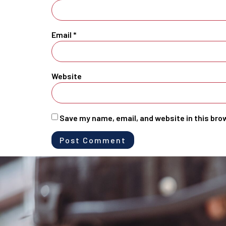
Email
*
Website
Save my name, email, and website in this bro