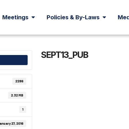
Meetings
Policies & By-Laws
Med
SEPT13_PUB
2286
2.32 MB
1
anuary 27, 2016