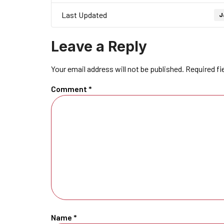
Last Updated
J
Leave a Reply
Your email address will not be published.
Required fi
Comment
*
Name
*