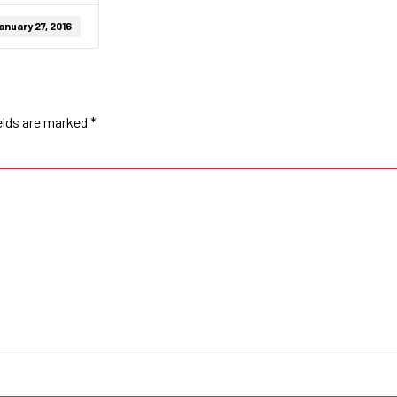
anuary 27, 2016
elds are marked
*