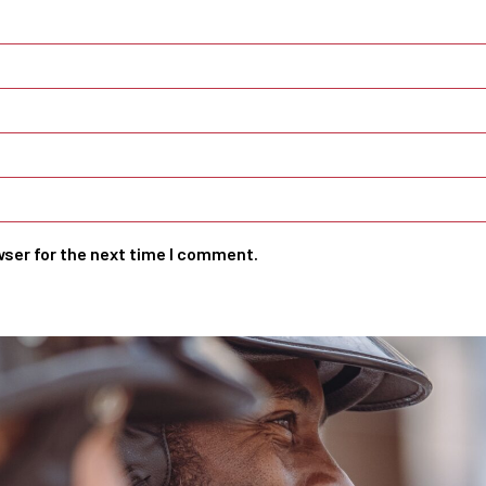
wser for the next time I comment.