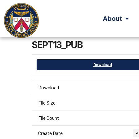
About
SEPT13_PUB
Download
Download
File Size
File Count
Create Date
J