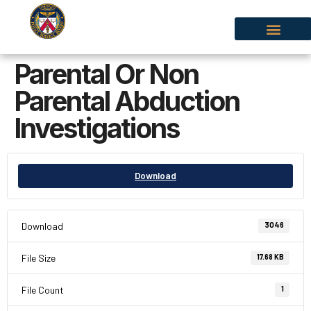
Parental Or Non
Parental Abduction
Investigations
Download
Download
3046
File Size
17.68 KB
File Count
1