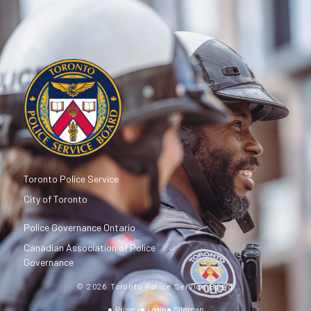
Toronto Police Service
City of Toronto
Police Governance Ontario
Canadian Association of Police
Governance
© 2026 Toronto Police Service Board
Privacy
Login
Sitemap