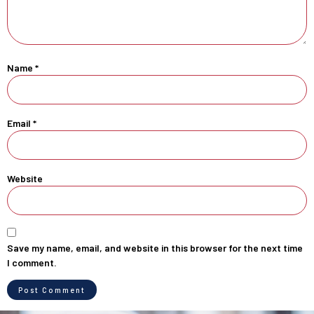
Name
*
Email
*
Website
Save my name, email, and website in this browser for the next time
I comment.