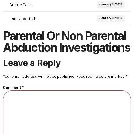
Create Date
January 8, 2016
Last Updated
January 8, 2016
Parental Or Non Parental
Abduction Investigations
Leave a Reply
Your email address will not be published.
Required fields are marked
*
Comment
*