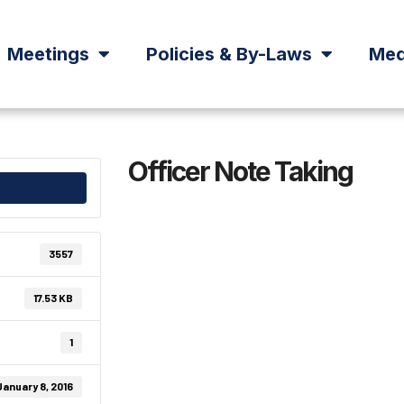
Meetings
Policies & By-Laws
Med
Officer Note Taking
3557
17.53 KB
1
January 8, 2016