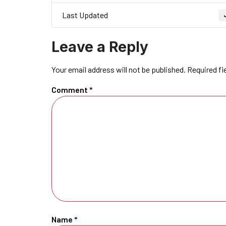
Last Updated
Leave a Reply
Your email address will not be published.
Required fi
Comment
*
Name
*