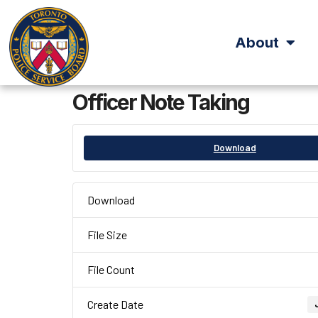
About
Officer Note Taking
Download
Download
File Size
File Count
Create Date