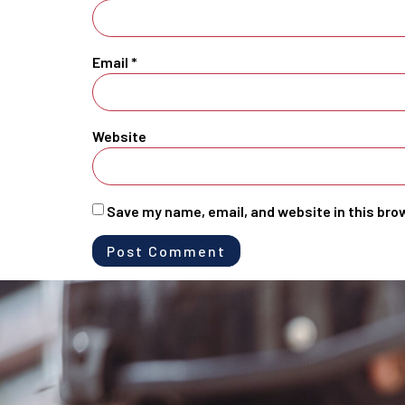
Email
*
Website
Save my name, email, and website in this bro