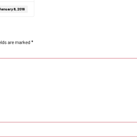
January 8, 2016
elds are marked
*