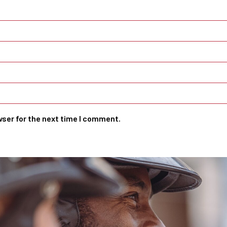
wser for the next time I comment.