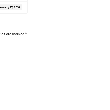
anuary 27, 2016
elds are marked
*