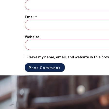
Email
*
Website
Save my name, email, and website in this bro