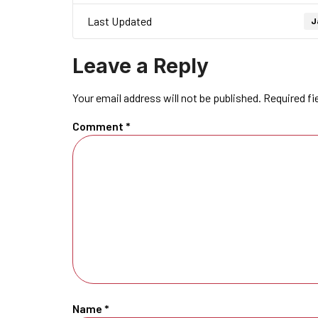
Last Updated
J
Leave a Reply
Your email address will not be published.
Required fi
Comment
*
Name
*