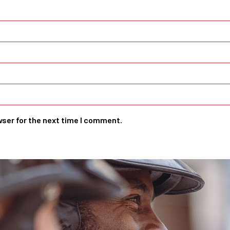
wser for the next time I comment.