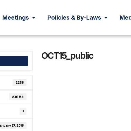
Meetings
Policies & By-Laws
Med
OCT15_public
2256
2.91 MB
1
anuary 27, 2016