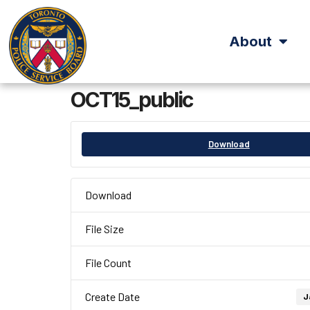
About
OCT15_public
Download
Download
File Size
File Count
Create Date
J