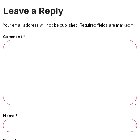
Leave a Reply
Your email address will not be published.
Required fields are marked
*
Comment
*
Name
*