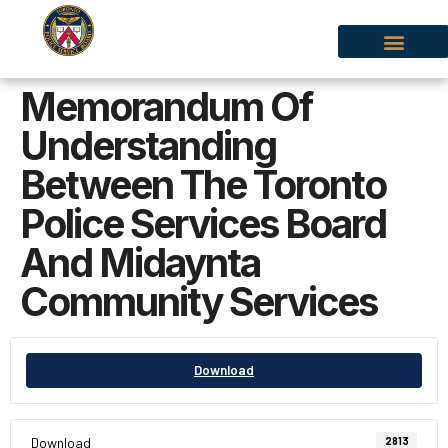
Memorandum Of
Understanding
Between The Toronto
Police Services Board
And Midaynta
Community Services
Download
Download
2813