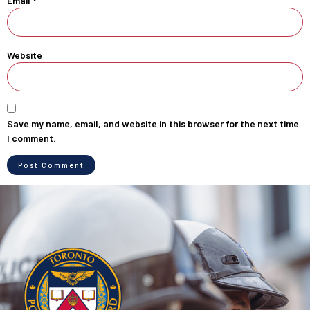
Email
*
Website
Save my name, email, and website in this browser for the next time
I comment.