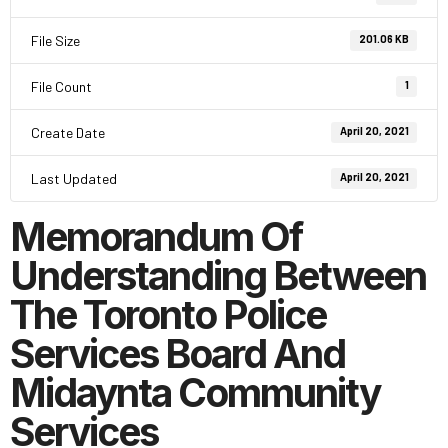
File Size
201.06 KB
File Count
1
Create Date
April 20, 2021
Last Updated
April 20, 2021
Memorandum Of
Understanding Between
The Toronto Police
Services Board And
Midaynta Community
Services