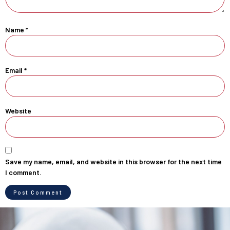
Name
*
Email
*
Website
Save my name, email, and website in this browser for the next time
I comment.