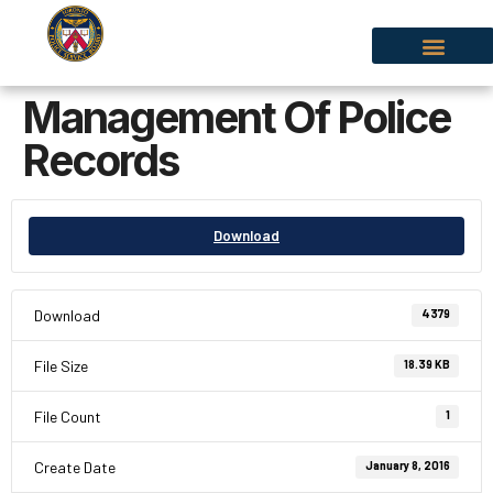
Management Of Police
Records
Download
Download
4379
File Size
18.39 KB
File Count
1
Create Date
January 8, 2016