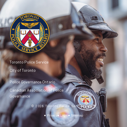
Toronto Police Service
City of Toronto
Police Governance Ontario
Canadian Association of Police
Governance
© 2026 Toronto Police Service Board
Privacy
Login
Sitemap