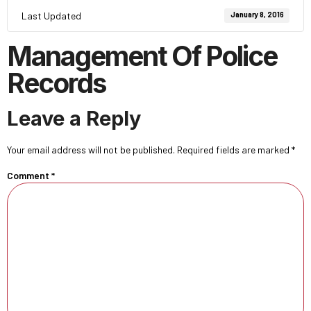
Last Updated
January 8, 2016
Management Of Police
Records
Leave a Reply
Your email address will not be published.
Required fields are marked
*
Comment
*