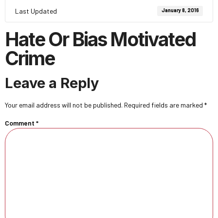
Last Updated
January 8, 2016
Hate Or Bias Motivated
Crime
Leave a Reply
Your email address will not be published.
Required fields are marked
*
Comment
*