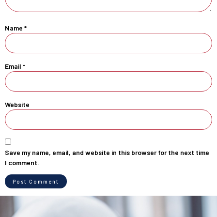
Name
*
Email
*
Website
Save my name, email, and website in this browser for the next time
I comment.