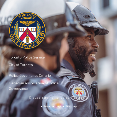
Toronto Police Service
City of Toronto
Police Governance Ontario
Canadian Association of Police
Governance
© 2026 Toronto Police Service Board
Privacy
Login
Sitemap