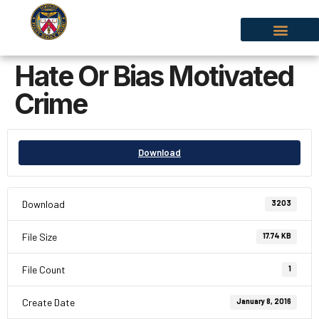
Hate Or Bias Motivated
Crime
Download
Download
3203
File Size
17.74 KB
File Count
1
Create Date
January 8, 2016