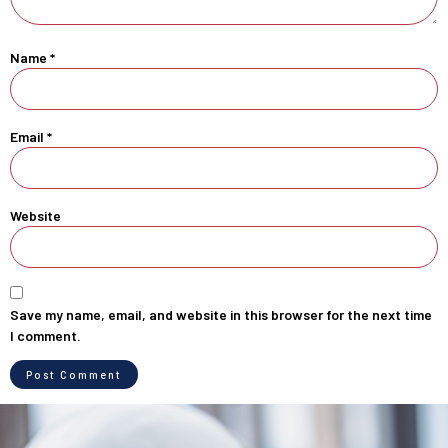
Name
*
Email
*
Website
Save my name, email, and website in this browser for the next time
I comment.