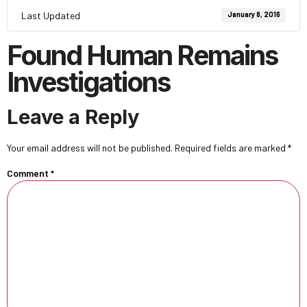
Last Updated
January 8, 2016
Found Human Remains
Investigations
Leave a Reply
Your email address will not be published.
Required fields are marked
*
Comment
*