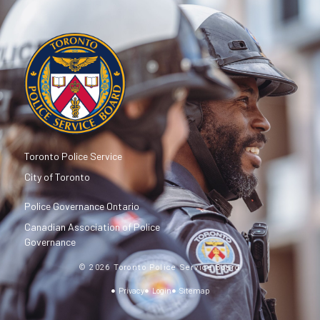
Toronto Police Service
City of Toronto
Police Governance Ontario
Canadian Association of Police
Governance
© 2026 Toronto Police Service Board
Privacy
Login
Sitemap