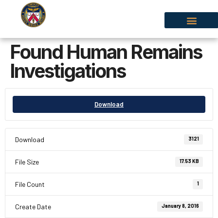
Found Human Remains
Investigations
Download
Download
3121
File Size
17.53 KB
File Count
1
Create Date
January 8, 2016