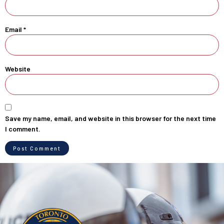
Email
*
Website
Save my name, email, and website in this browser for the next time
I comment.