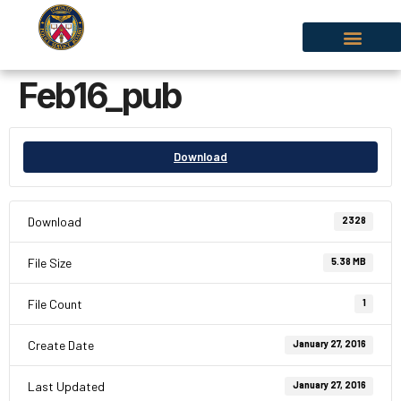
Feb16_pub
Download
Download
2328
File Size
5.38 MB
File Count
1
Create Date
January 27, 2016
Last Updated
January 27, 2016