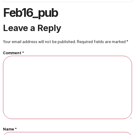
Feb16_pub
Leave a Reply
Your email address will not be published.
Required fields are marked
*
Comment
*
Name
*