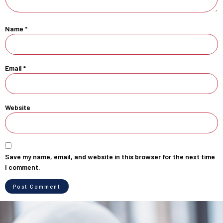
Name
*
Email
*
Website
Save my name, email, and website in this browser for the next time
I comment.