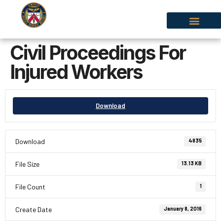
Civil Proceedings For
Injured Workers
Download
Download
4835
File Size
13.13 KB
File Count
1
Create Date
January 8, 2016