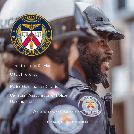
Toronto Police Service
City of Toronto
Police Governance Ontario
Canadian Association of Police
Governance
© 2026 Toronto Police Service Board
Privacy
Login
Sitemap