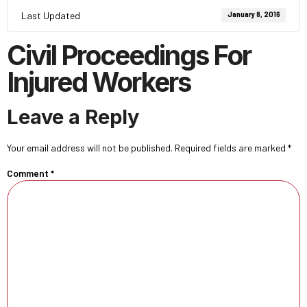
Last Updated
January 8, 2016
Civil Proceedings For
Injured Workers
Leave a Reply
Your email address will not be published.
Required fields are marked
*
Comment
*