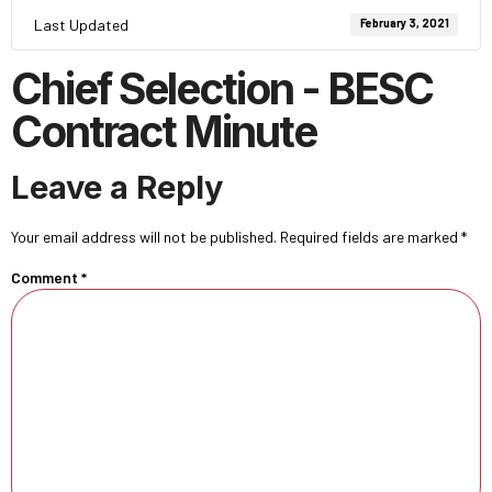
Last Updated
February 3, 2021
Chief Selection - BESC
Contract Minute
Leave a Reply
Your email address will not be published.
Required fields are marked
*
Comment
*