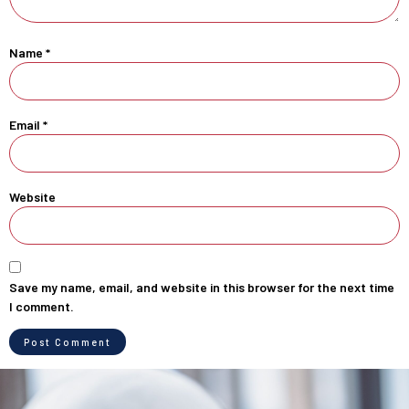
Name
*
Email
*
Website
Save my name, email, and website in this browser for the next time
I comment.