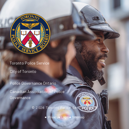
Toronto Police Service
City of Toronto
Police Governance Ontario
Canadian Association of Police
Governance
© 2026 Toronto Police Service Board
Privacy
Login
Sitemap