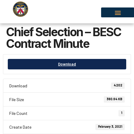
Chief Selection – BESC
Contract Minute
Download
Download
4202
File Size
360.64 KB
File Count
1
Create Date
February 3, 2021