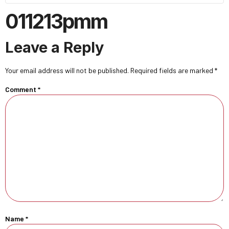
011213pmm
Leave a Reply
Your email address will not be published.
Required fields are marked
*
Comment
*
Name
*