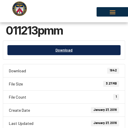
011213pmm
Download
Download
1942
File Size
3.27 MB
File Count
1
Create Date
January 27, 2016
Last Updated
January 27, 2016