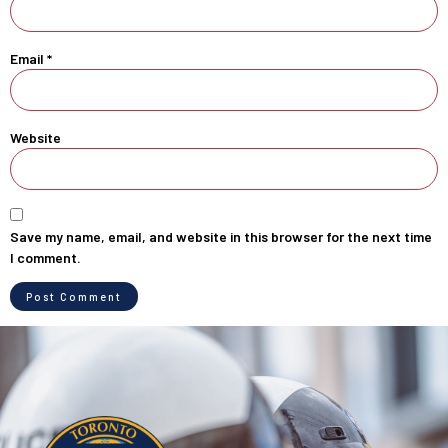
Email
*
Website
Save my name, email, and website in this browser for the next time
I comment.