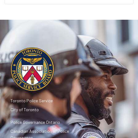
Toronto Police Service
City of Toronto
Police Governance Ontario
Canadian Association of Police
Governance