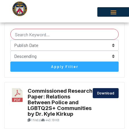
Apply Filter
Commissioned Research
Download
Paper: Relations
Between Police and
LGBTQ2S+ Communities
by Dr. Kyle Kirkup
1 file(s)
443.19 KB