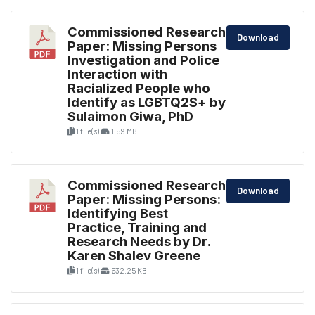
Commissioned Research
Download
Paper: Missing Persons
Investigation and Police
Interaction with
Racialized People who
Identify as LGBTQ2S+ by
Sulaimon Giwa, PhD
1 file(s)
1.59 MB
Commissioned Research
Download
Paper: Missing Persons:
Identifying Best
Practice, Training and
Research Needs by Dr.
Karen Shalev Greene
1 file(s)
632.25 KB