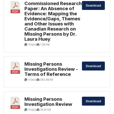
Commissioned Research
Download
Paper: An Absence of
Evidence: Mapping the
Evidence/Gaps, Themes
and Other Issues with
Canadian Research on
Missing Persons by Dr.
Laura Huey
1 file(s)
1.58 MB
Missing Persons
Download
Investigations Review -
Terms of Reference
1 file(s)
384.86 KB
Missing Persons
Download
Investigation Review
1 file(s)
36.91 KB