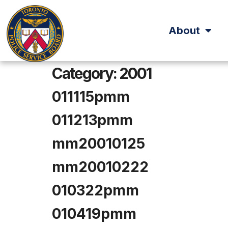
About
Category:
2001
011115pmm
011213pmm
mm20010125
mm20010222
010322pmm
010419pmm