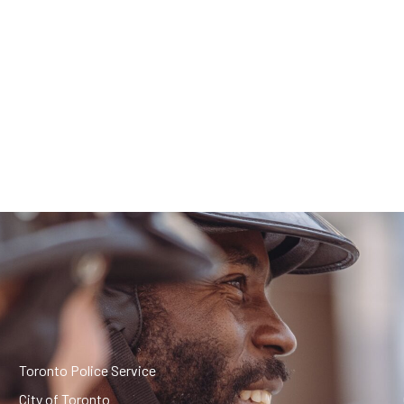
Toronto Police Service
City of Toronto