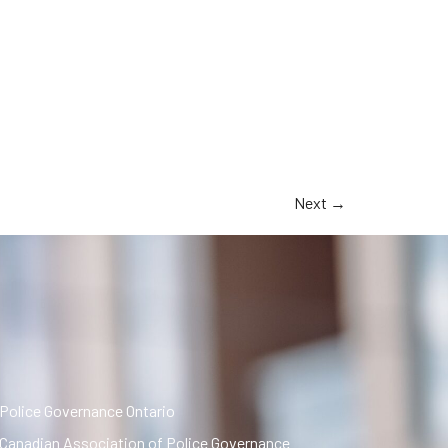
Next
→
Police Governance Ontario
Canadian Association of Police Governance