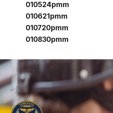
010524pmm
010621pmm
010720pmm
010830pmm