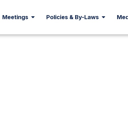
Meetings
Policies & By-Laws
Med