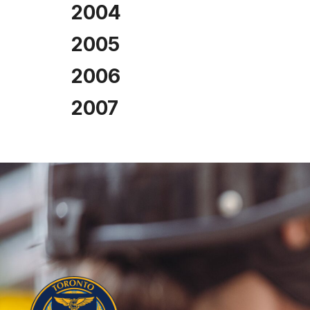
2004
2005
2006
2007