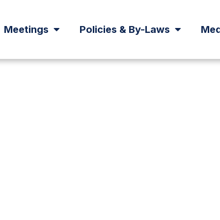
Meetings
Policies & By-Laws
Med