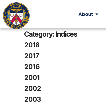
About
Category:
Indices
2018
2017
2016
2001
2002
2003