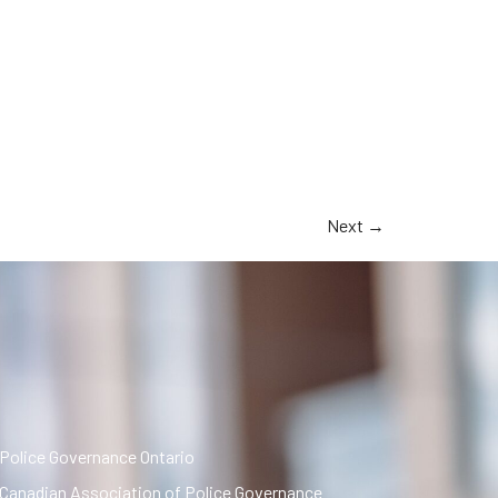
Next
→
Police Governance Ontario
Canadian Association of Police Governance