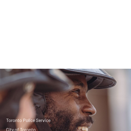
Toronto Police Service
City of Toronto