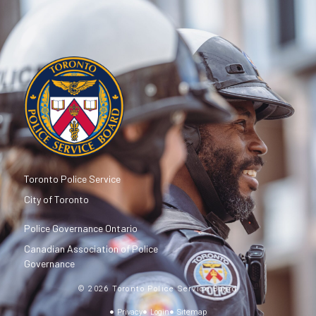
Toronto Police Service
City of Toronto
Police Governance Ontario
Canadian Association of Police
Governance
© 2026 Toronto Police Service Board
Privacy
Login
Sitemap