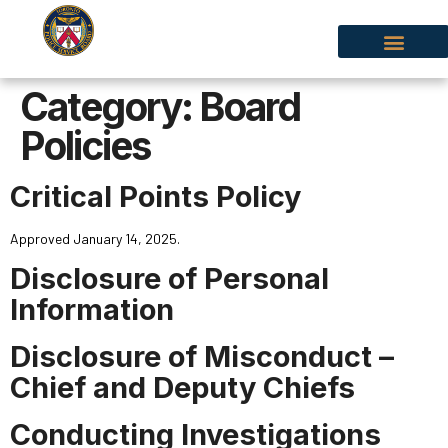
Category:
Board
Policies
Critical Points Policy
Approved January 14, 2025.
Disclosure of Personal
Information
Disclosure of Misconduct –
Chief and Deputy Chiefs
Conducting Investigations