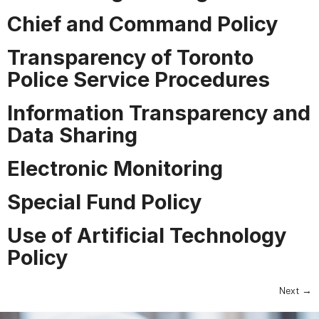
Chief and Command Policy
Transparency of Toronto
Police Service Procedures
Information Transparency and
Data Sharing
Electronic Monitoring
Special Fund Policy
Use of Artificial Technology
Policy
Next
→