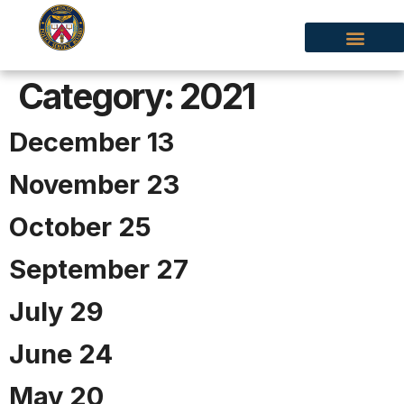
Category:
2021
December 13
November 23
October 25
September 27
July 29
June 24
May 20