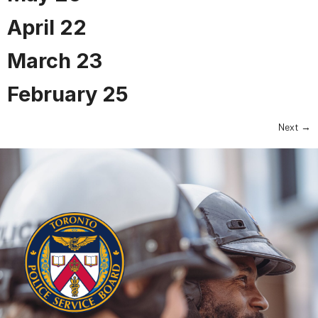
April 22
March 23
February 25
Next
→