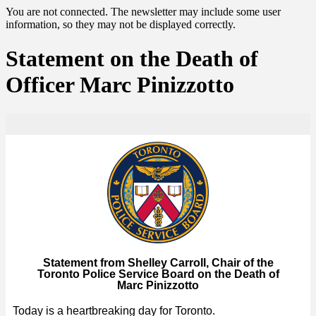
You are not connected. The newsletter may include some user
information, so they may not be displayed correctly.
Statement on the Death of
Officer Marc Pinizzotto
Statement from Shelley Carroll, Chair of the
Toronto Police Service Board on the Death of
Marc Pinizzotto
Today is a heartbreaking day for Toronto.