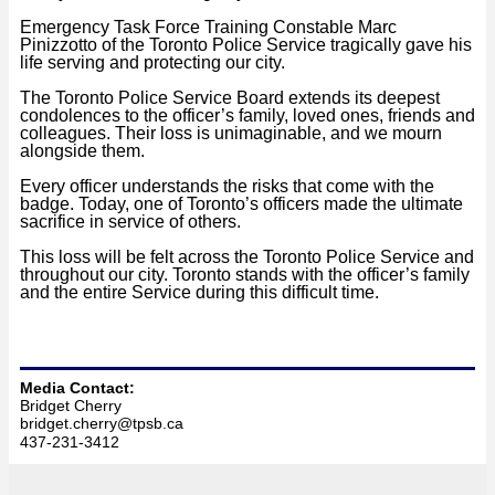
Emergency Task Force Training Constable Marc
Pinizzotto of the Toronto Police S
ervice tragically gave his
life serving and protecting our city.
The Toronto Police Service Board extends its deepest
condolences to the officer’s family, loved ones, friends and
colleagues. Their loss is unimaginable, and we mourn
alongside them.
Every officer understands the risks that come with the
badge. Today, one of Toronto’s officers made the ultimate
sacrifice in service of others.
This loss will be felt across the Toronto Police Service and
throughout our city. Toronto stands with the officer’s family
and the entire Service during this difficult time.
‍Media Contact:
Bridget Cherry
bridget.cherry@tpsb.ca
4
37-231-3412