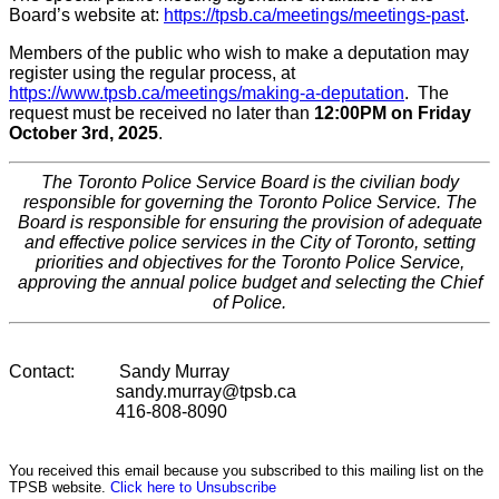
Board’s website at:
https://tpsb.ca/meetings/meetings-past
.
Members of the public who wish to make a deputation may
register using the regular process, at
https://www.tpsb.ca/meetings/making-a-deputation
. The
request must be received no later than
12:00PM on Friday
October 3rd, 2025
.
The Toronto Police Service Board is the civilian body
responsible for governing the Toronto Police Service. The
Board is responsible for ensuring the provision of adequate
and effective police services in the City of Toronto, setting
priorities and objectives for the Toronto Police Service,
approving the annual police budget and selecting the Chief
of Police.
Contact: Sandy Murray
sandy.murray@tpsb.ca
416-808-8090
You received this email because you subscribed to this mailing list on the
TPSB website.
Click here to Unsubscribe