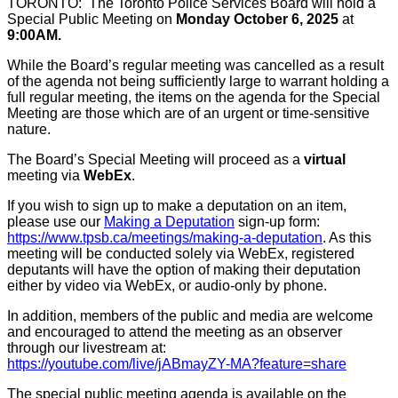
TORONTO: The Toronto Police Services Board will hold a
Special Public Meeting on
Monday October 6, 2025
at
9:00AM.
While the Board’s regular meeting was cancelled as a result
of the agenda not being sufficiently large to warrant holding a
full regular meeting, the items on the agenda for the Special
Meeting are those which are of an urgent or time-sensitive
nature.
The Board’s Special Meeting will proceed as a
virtual
meeting via
WebEx
.
If you wish to sign up to make a deputation on an item,
please use our
Making a Deputation
sign-up form:
https://www.tpsb.ca/meetings/making-a-deputation
. As this
meeting will be conducted solely via WebEx, registered
deputants will have the option of making their deputation
either by video via WebEx, or audio-only by phone.
In addition, members of the public and media are welcome
and encouraged to attend the meeting as an observer
through our livestream at:
https://youtube.com/live/jABmayZY-MA?feature=share
The special public meeting agenda is available on the