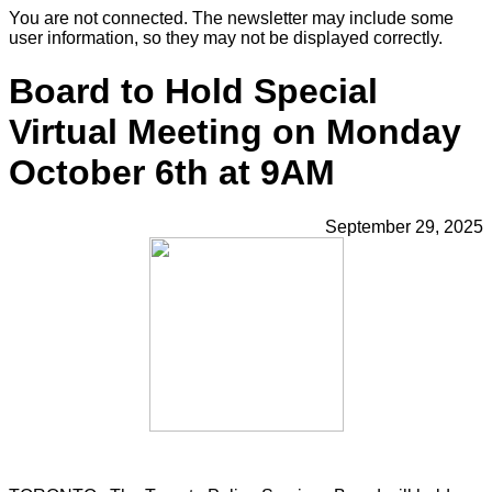
You are not connected. The newsletter may include some
user information, so they may not be displayed correctly.
Board to Hold Special
Virtual Meeting on Monday
October 6th at 9AM
September 29, 2025