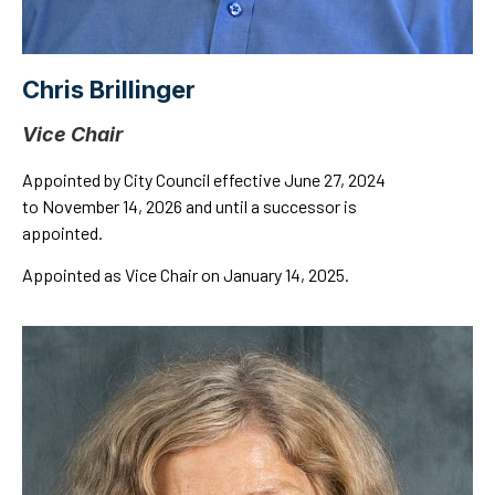
Chris Brillinger
Vice Chair
Appointed by City Council effective June 27, 2024
to November 14, 2026 and until a successor is
appointed.
Appointed as Vice Chair on January 14, 2025.