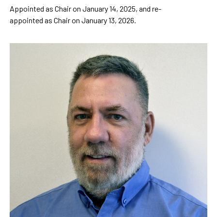
Appointed as Chair on January 14, 2025, and re-
appointed as Chair on January 13, 2026.