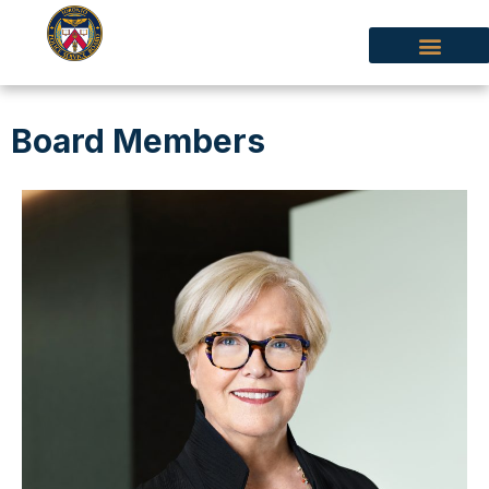
Board Members