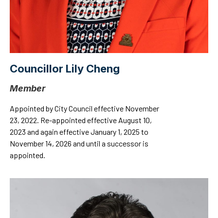
Councillor Lily Cheng
Member
Appointed by City Council effective November
23, 2022. Re-appointed effective August 10,
2023 and again effective January 1, 2025 to
November 14, 2026 and until a successor is
appointed.