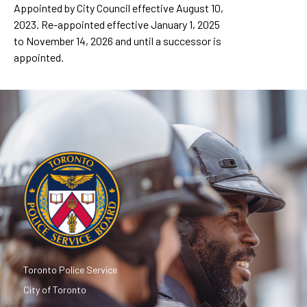
Appointed by City Council effective August 10,
2023. Re-appointed effective January 1, 2025
to November 14, 2026 and until a successor is
appointed.
Toronto Police Service
City of Toronto