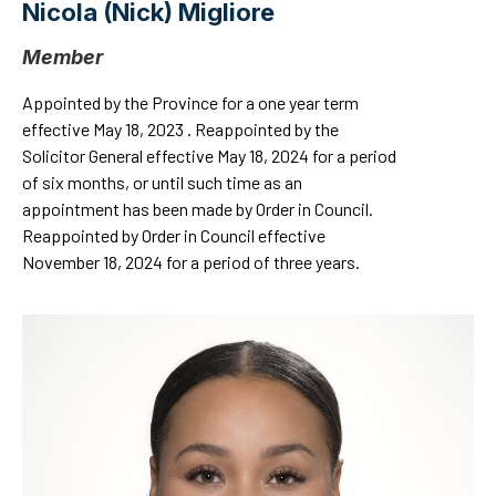
Nicola (Nick) Migliore
Member
Appointed by the Province for a one year term
effective May 18, 2023 . Reappointed by the
Solicitor General effective May 18, 2024 for a period
of six months, or until such time as an
appointment has been made by Order in Council.
Reappointed by Order in Council effective
November 18, 2024 for a period of three years.