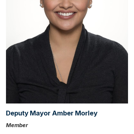
Deputy Mayor Amber Morley
Member