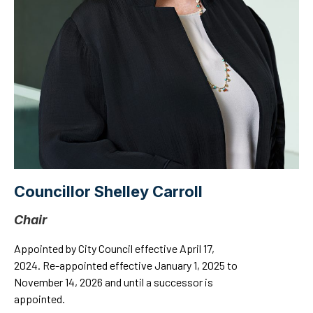
Councillor Shelley Carroll
Chair
Appointed by City Council effective April 17,
2024. Re-appointed effective January 1, 2025 to
November 14, 2026 and until a successor is
appointed.