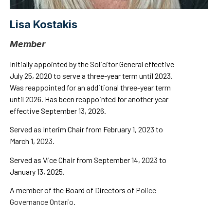
Lisa Kostakis
Member
Initially appointed by the Solicitor General effective
July 25, 2020 to serve a three-year term until 2023.
Was reappointed for an additional three-year term
until 2026. Has been reappointed for another year
effective September 13, 2026.
Served as Interim Chair from February 1, 2023 to
March 1, 2023.
Served as Vice Chair from September 14, 2023 to
January 13, 2025.
A member of the Board of Directors of
Police
Governance Ontario
.