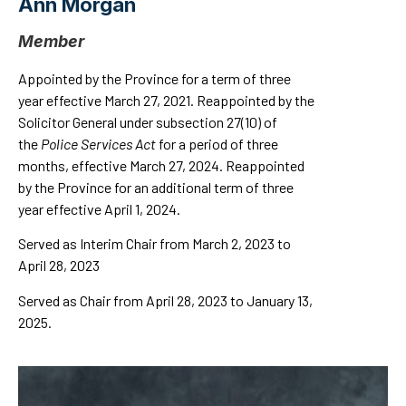
Ann Morgan
Member
Appointed by the Province for a term of three
year effective March 27, 2021. Reappointed by the
Solicitor General under subsection 27(10) of
the
Police Services Act
for a period of three
months, effective March 27, 2024. Reappointed
by the Province for an additional term of three
year effective April 1, 2024.
Served as Interim Chair from March 2, 2023 to
April 28, 2023
Served as Chair from April 28, 2023 to January 13,
2025.