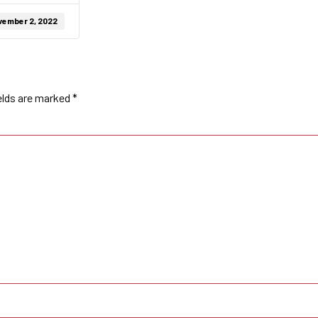
vember 2, 2022
elds are marked
*