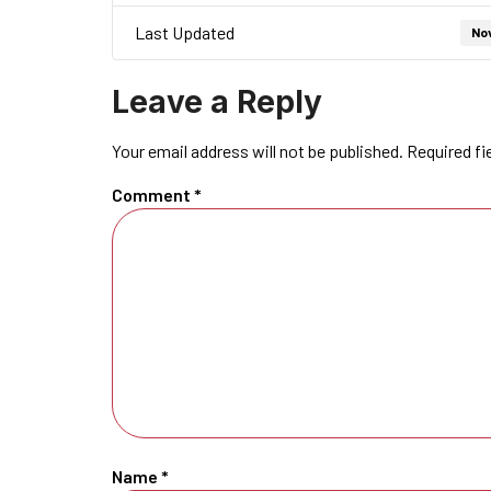
Last Updated
No
Leave a Reply
Your email address will not be published.
Required fi
Comment
*
Name
*