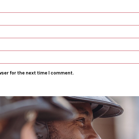
wser for the next time I comment.