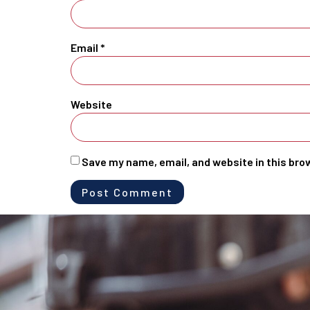
Email
*
Website
Save my name, email, and website in this bro