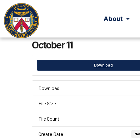
About
October 11
Download
Download
File Size
File Count
Create Date
No