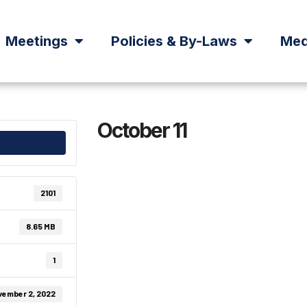
Meetings
Policies & By-Laws
Med
October 11
2101
8.65 MB
1
vember 2, 2022