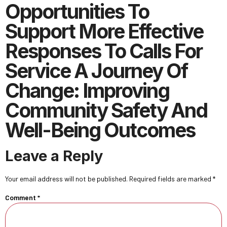
Opportunities To
Support More Effective
Responses To Calls For
Service A Journey Of
Change: Improving
Community Safety And
Well-Being Outcomes
Leave a Reply
Your email address will not be published.
Required fields are marked
*
Comment
*