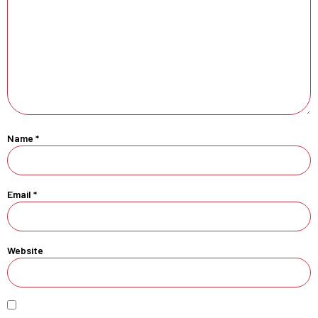
Name
*
Email
*
Website