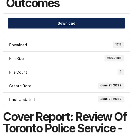
Outcomes
Download
Download
1618
File Size
205.71 KB
File Count
1
Create Date
June 21, 2022
Last Updated
June 21, 2022
Cover Report: Review Of
Toronto Police Service -