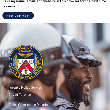
Save my name, email, and website in this browser for the next time
I comment.
Toronto Police Service
City of Toronto
Police Governance Ontario