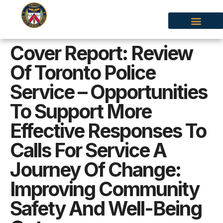
Cover Report: Review
Of Toronto Police
Service – Opportunities
To Support More
Effective Responses To
Calls For Service A
Journey Of Change:
Improving Community
Safety And Well-Being